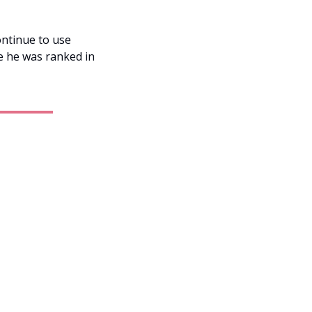
ntinue to use 
e he was ranked in 