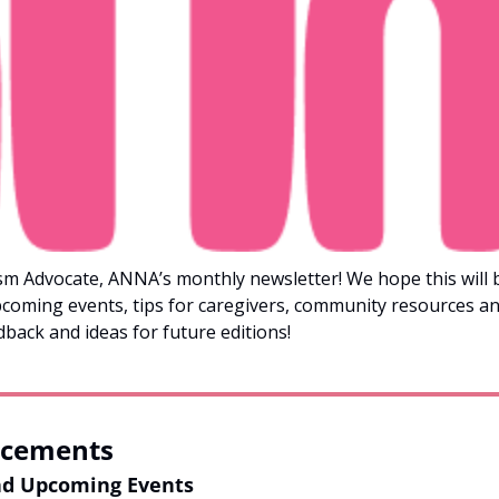
m Advocate, ANNA’s monthly newsletter! We hope this will be
coming events, tips for caregivers, community resources a
dback and ideas for future editions!
cements
nd Upcoming Events