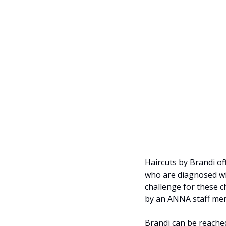
Haircuts by Brandi of
who are diagnosed wit
challenge for these c
by an ANNA staff me
Brandi can be reached