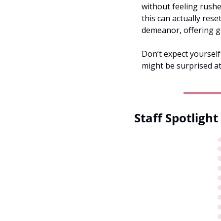
without feeling rushe
this can actually rese
demeanor, offering g
Don’t expect yourself
might be surprised a
Staff Spotlight