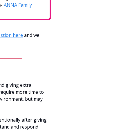
- 
ANNA Family 
stion here
 and we 
d giving extra 
require more time to 
nvironment, but may 
tionally after giving 
stand and respond 