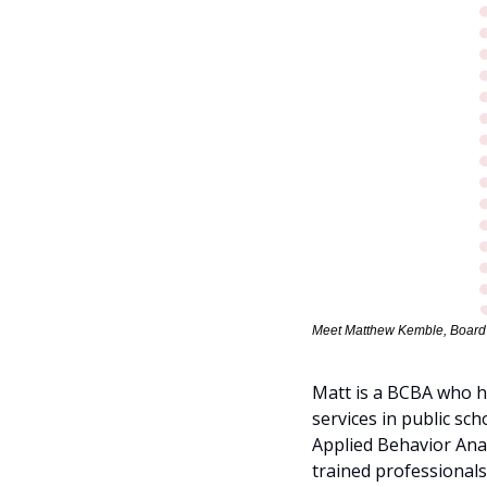
Meet Matthew Kemble, Board C
Matt is a BCBA who ha
services in public sc
Applied Behavior Ana
trained professionals