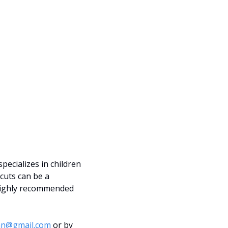
ecializes in children 
cuts can be a 
 highly recommended 
an@gmail.com
 or by 