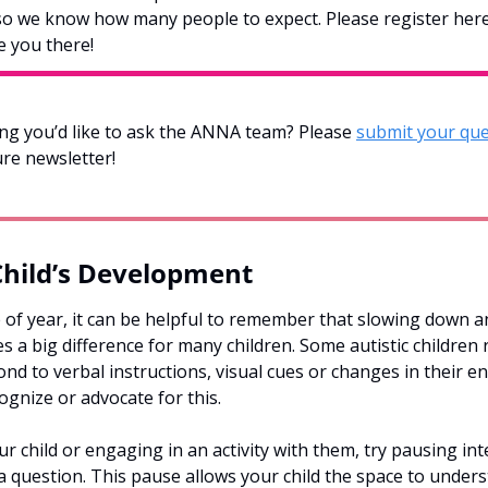
so we know how many people to expect. Please register here
e you there!
g you’d like to ask the ANNA team? Please 
submit your que
ure newsletter!  
Child’s Development
 of year, it can be helpful to remember that slowing down an
 a big difference for many children. Some autistic children 
d to verbal instructions, visual cues or changes in their e
ognize or advocate for this. 
 child or engaging in an activity with them, try pausing inten
 a question. This pause allows your child the space to under