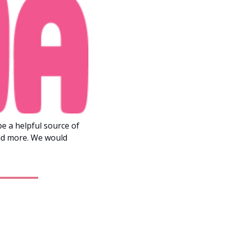
 a helpful source of 
nd more. We would 