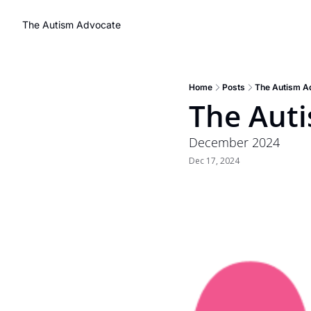
The Autism Advocate
Home
Posts
The Autism A
The Aut
December 2024
Dec 17, 2024