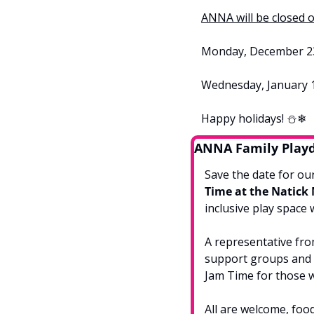
ANNA will be closed o
Monday, December 23r
Wednesday, January 1
Happy holidays! ⛄❄
ANNA Family Play
Save the date for our
Time at the Natick
inclusive play space 
A representative fro
support groups and o
Jam Time for those w
All are welcome, food