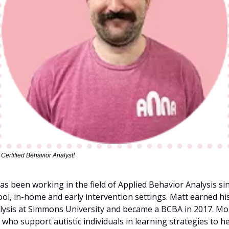
ertified Behavior Analyst!
s been working in the field of Applied Behavior Analysis sinc
hool, in-home and early intervention settings. Matt earned hi
lysis at Simmons University and became a BCBA in 2017. More
 who support autistic individuals in learning strategies to h