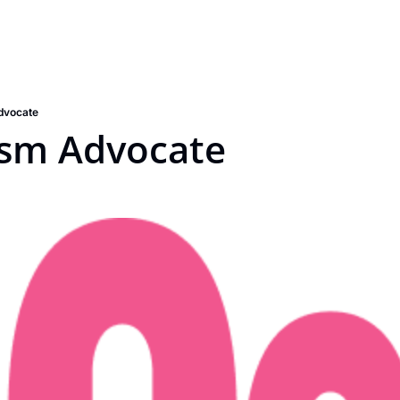
dvocate
ism Advocate