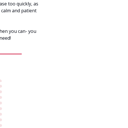
se too quickly, as 
 calm and patient 
 
when you can- you 
need!