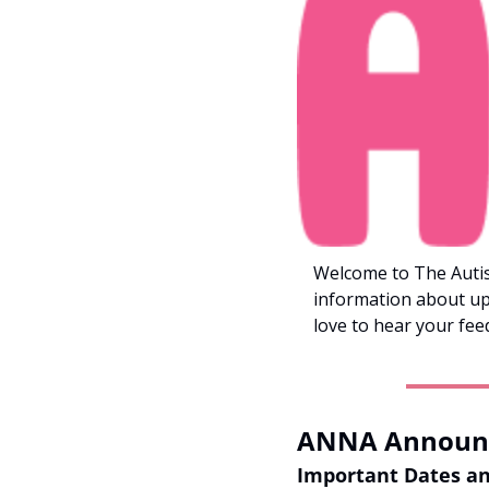
Welcome to The Autis
information about up
love to hear your fee
ANNA Announ
Important Dates a