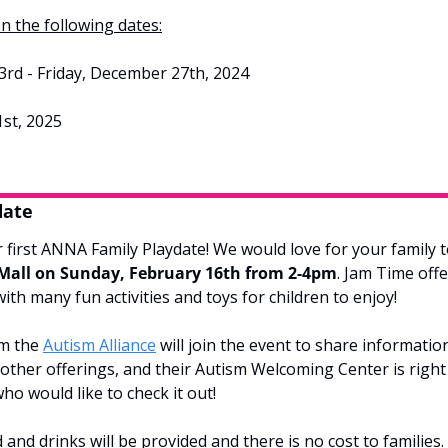
n the following dates:
d - Friday, December 27th, 2024
st, 2025
date
 first ANNA Family Playdate! We would love for your family to
 Mall on Sunday, February 16th from 2-4pm
. Jam Time offe
with many fun activities and toys for children to enjoy!
m the 
Autism Alliance
 will join the event to share informatio
ther offerings, and their Autism Welcoming Center is right 
ho would like to check it out!
 and drinks will be provided and there is no cost to families. 