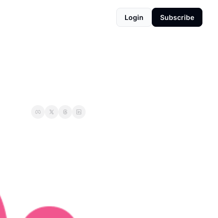
Login
Subscribe