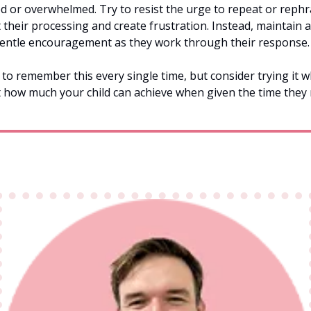
d or overwhelmed. Try to resist the urge to repeat or rephra
t their processing and create frustration. Instead, maintain a
entle encouragement as they work through their response.
 to remember this every single time, but consider trying it 
t how much your child can achieve when given the time they 