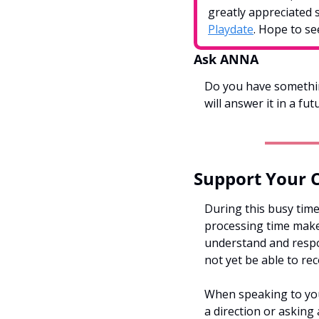
greatly appreciated 
Playdate
. Hope to se
Ask ANNA
Do you have somethin
will answer it in a fut
Support Your 
During this busy time
processing time makes
understand and respon
not yet be able to rec
When speaking to your
a direction or asking