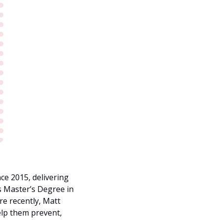
e 2015, delivering 
s Master’s Degree in 
 recently, Matt 
elp them prevent, 