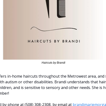
 Haircuts by Brandi
fers in-home haircuts throughout the Metrowest area, and sp
h autism or other disabilities. Brandi understands that hair
hildren, and is sensitive to sensory and other needs. She is
mber!
 by phone at (508) 308-2308, by email at 
brandimariemorg