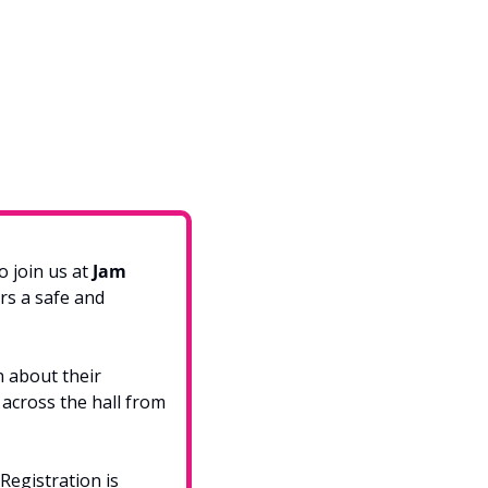
 join us at 
Jam 
rs a safe and 
n about their 
across the hall from 
Registration is 