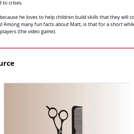
to crises. 
cause he loves to help children build skills that they will co
s! Among many fun facts about Matt, is that for a short whil
players (the video game).
urce