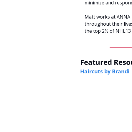
minimize and respond 
Matt works at ANNA be
throughout their live
the top 2% of NHL13 
Featured Reso
Haircuts by Brandi